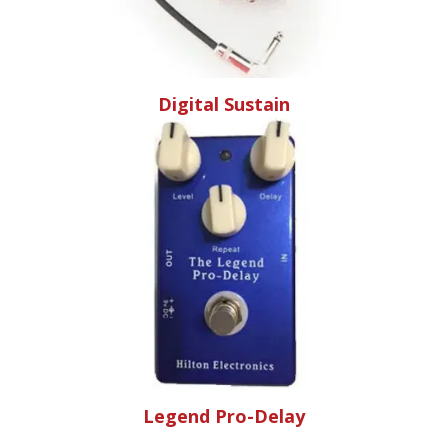
Digital Sustain
Legend Pro-Delay