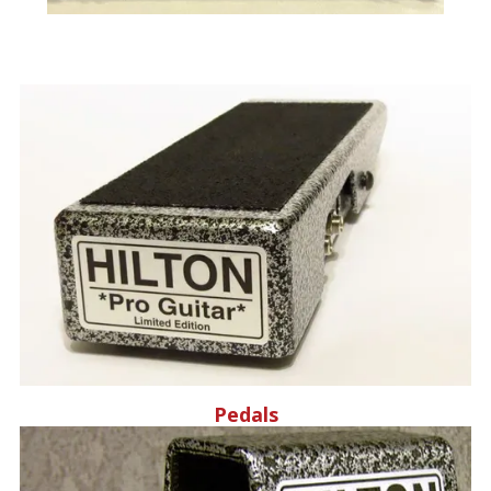
Pedals