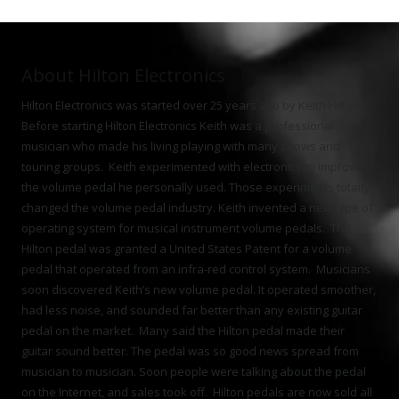
About Hilton Electronics
Hilton Electronics was started over 25 years ago by Keith Hilton.
Before starting Hilton Electronics Keith was a professional
musician who made his living playing with many shows and
touring groups. Keith experimented with electronics to improve
the volume pedal he personally used. Those experiments totally
changed the volume pedal industry. Keith invented a new type of
operating system for musical instrument volume pedals. The
Hilton pedal was granted a United States Patent for a volume
pedal that operated from an infra-red control system. Musicians
soon discovered Keith’s new volume pedal. It operated smoother,
had less noise, and sounded far better than any existing guitar
pedal on the market. Many said the Hilton pedal made their
guitar sound better. The pedal was so good news spread from
musician to musician. Soon people were talking about the pedal
on the Internet, and sales took off. Hilton pedals are now sold all