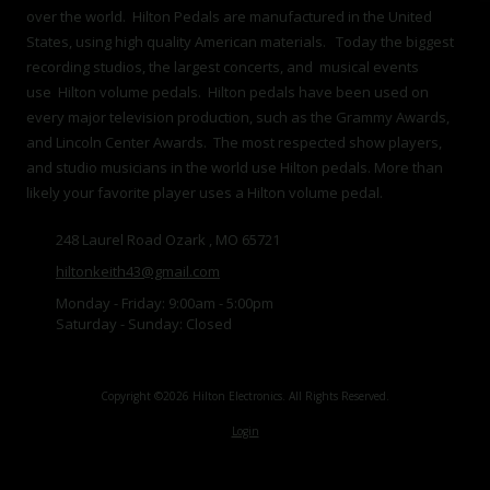
over the world. Hilton Pedals are manufactured in the United
States, using high quality American materials. Today the biggest
recording studios, the largest concerts, and musical events
use Hilton volume pedals. Hilton pedals have been used on
every major television production, such as the Grammy Awards,
and Lincoln Center Awards. The most respected show players,
and studio musicians in the world use Hilton pedals. More than
likely your favorite player uses a Hilton volume pedal.
248 Laurel Road Ozark , MO 65721
hiltonkeith43@gmail.com
Monday - Friday:
9:00am - 5:00pm
Saturday - Sunday:
Closed
Copyright ©2026 Hilton Electronics. All Rights Reserved.
Login