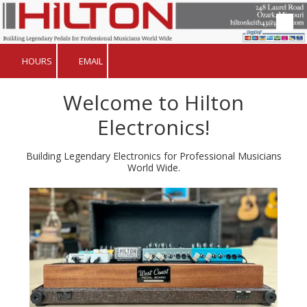
Skip to content
HOURS
EMAIL
​Welcome to Hilton
Electronics!
Building Legendary Electronics for Professional Musicians
World Wide.