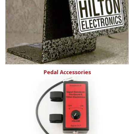
Pedal Accessories